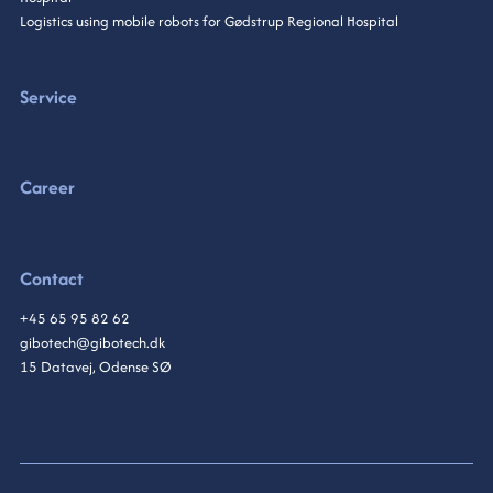
Logistics using mobile robots for Gødstrup Regional Hospital
Service
Career
Contact
+45 65 95 82 62
gibotech@gibotech.dk
15 Datavej, Odense SØ