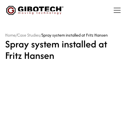
Home
/
Case Studies
/
Spray system installed at Fritz Hansen
Spray system installed at
Fritz Hansen