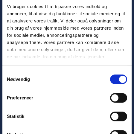
Vi bruger cookies til at tilpasse vores indhold og
annoncer, til at vise dig funktioner til sociale medier og til
Advancing
healthcare
through
innovative
and
at analysere vores trafik. Vi deler også oplysninger om
sustainable automation
din brug af vores hjemmeside med vores partnere inden
for sociale medier, annonceringspartnere og
Sign up for the newsletter
analysepartnere. Vores partnere kan kombinere disse
data med andre oplysninger, du har givet dem, eller som
de har indsamlet fra din brug af deres tjenester.
Samtykkevalg
Nødvendig
Hospitals
Præferencer
Central Sterile Supply Department
Kitchen Automation
Statistik
Logistics
Laboratory Automation
Bed Automation