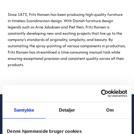
Since 1872, Fritz Hansen has been producing high-quality furniture
in timeless Scandinavian design. With Danish furniture design
legends such as Arne Jakobsen and Piet Hein, Fritz Hansen is
constantly developing new and exciting projects that live up to the
company’s standards of originality, simplicity, and beauty. By
automating the spray-painting of various components in production,
Fritz Hansen has streamlined a time-consuming manual task while
ensuring exceptional precision and consistent quality across all their
products.
Samtykke
Detaljer
Om
Denne hjemmeside bruger cookies