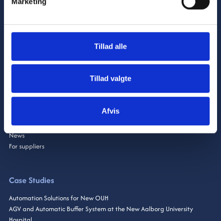
Marketing
Industry
Tillad alle
CNC
Automation
GiboSmartSolutions
Tillad valgte
About Us
Afvis
Brands & Partners
News
For suppliers
Case Studies
Automation Solutions for New OUH
AGV and Automatic Buffer System at the New Aalborg University
Hospital