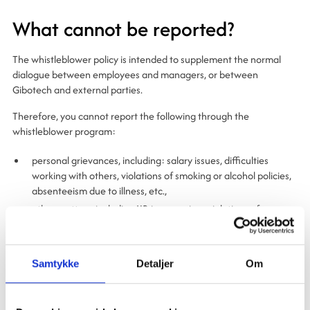
What cannot be reported?
The whistleblower policy is intended to supplement the normal
dialogue between employees and managers, or between
Gibotech and external parties.
Therefore, you cannot report the following through the
whistleblower program:
personal grievances, including: salary issues, difficulties
working with others, violations of smoking or alcohol policies,
absenteeism due to illness, etc.,
other matters, including HR issues, minor violations of
Gibotech’s internal guidelines, complaints about other
employees’ conduct or lack of skills; including information
about minor conflicts and disagreements in the workplace.
Samtykke
Detaljer
Om
The Whistleblower Committee may reject reports that fall outside
the scope of the Act and is not required to forward such reports to