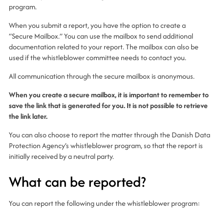
program.
When you submit a report, you have the option to create a
“Secure Mailbox.” You can use the mailbox to send additional
documentation related to your report. The mailbox can also be
used if the whistleblower committee needs to contact you.
All communication through the secure mailbox is anonymous.
When you create a secure mailbox, it is important to remember to
save the link that is generated for you. It is not possible to retrieve
the link later.
You can also choose to report the matter through the Danish Data
Protection Agency’s whistleblower program, so that the report is
initially received by a neutral party.
What can be reported?
You can report the following under the whistleblower program: