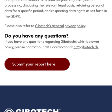
processing, disclosing the relevant legal basis, retaining personal
data for a specific period, and respecting data rights as set forth in
the GDPR.
Please also refer to
Gibotech’s general privacy policy
.
Do you have any questions?
If you have any questions regarding Gibotech’s whistleblower
policy, please contact our HR Coordinator at
hr@gibotech.dk
.
Submit your report here