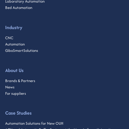
Laboratory Automation
Bed Automation
Industry
CNC
Automation
GiboSmartSolutions
About Us
Brands & Partners
News
For suppliers
Case Studies
Automation Solutions for New OUH