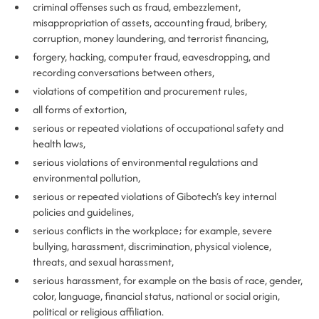
criminal offenses such as fraud, embezzlement,
misappropriation of assets, accounting fraud, bribery,
corruption, money laundering, and terrorist financing,
forgery, hacking, computer fraud, eavesdropping, and
recording conversations between others,
violations of competition and procurement rules,
all forms of extortion,
serious or repeated violations of occupational safety and
health laws,
serious violations of environmental regulations and
environmental pollution,
serious or repeated violations of Gibotech’s key internal
policies and guidelines,
serious conflicts in the workplace; for example, severe
bullying, harassment, discrimination, physical violence,
threats, and sexual harassment,
serious harassment, for example on the basis of race, gender,
color, language, financial status, national or social origin,
political or religious affiliation.