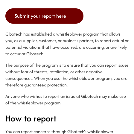
Submit your report here
Gibotech has established a whistleblower program that allows
you, as a supplier, customer, or business partner, to report actual or
potential violations that have occurred, are occurring, or are likely
to occur at Gibotech.
The purpose of the program is to ensure that you can report issues
without fear of threats, retaliation, or other negative
consequences. When you use the whistleblower program, you are
therefore guaranteed protection.
Anyone who wishes to report an issue at Gibotech may make use
of the whistleblower program.
How to report
You can report concerns through Gibotech’s whistleblower