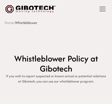
Home
/
Whistleblower
Whistleblower Policy at
Gibotech
If you wish to report suspected or known actual or potential violations
at Gibotech, you can use our whistleblower program.