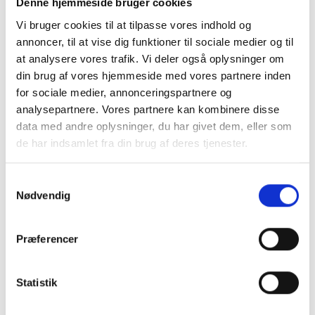
another authority.
Denne hjemmeside bruger cookies
Vi bruger cookies til at tilpasse vores indhold og
Handling of reports
annoncer, til at vise dig funktioner til sociale medier og til
at analysere vores trafik. Vi deler også oplysninger om
Your report will be received by Gibotech’s HR Coordinator, who will
din brug af vores hjemmeside med vores partnere inden
either investigate the matter further or decide to dismiss or close
for sociale medier, annonceringspartnere og
the case.
analysepartnere. Vores partnere kan kombinere disse
If the report falls under the whistleblower policy, it must be
data med andre oplysninger, du har givet dem, eller som
reviewed by the whistleblower committee. The committee will
de har indsamlet fra din brug af deres tjenester.
investigate the report and the matter in general.
Samtykkevalg
If the report concerns one or more members of the whistleblower
Nødvendig
committee, that person or those persons will be excluded from the
investigation, and others will take their place.
Præferencer
As the reporting party, you will receive a confirmation within seven
days of the receipt of your report. You will generally receive
feedback within three months, but in special cases it may be
Statistik
necessary to extend the deadline to six months.