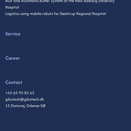
AGV and Automatic Buffer System at the New Aalborg University
Hospital
Logistics using mobile robots for Gødstrup Regional Hospital
Service
Career
Contact
+45 65 95 82 62
gibotech@gibotech.dk
15 Datavej, Odense SØ