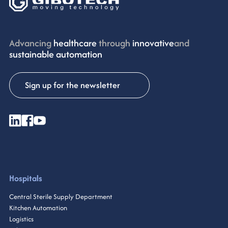
Advancing
healthcare
through
innovative
and
sustainable automation
Sign up for the newsletter
Hospitals
Central Sterile Supply Department
Kitchen Automation
Logistics