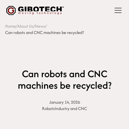
Home
/
About Us
/
News
/
Can robots and CNC machines be recycled?
Can robots and CNC
machines be recycled?
January 14, 2026
Robots
Industry and CNC