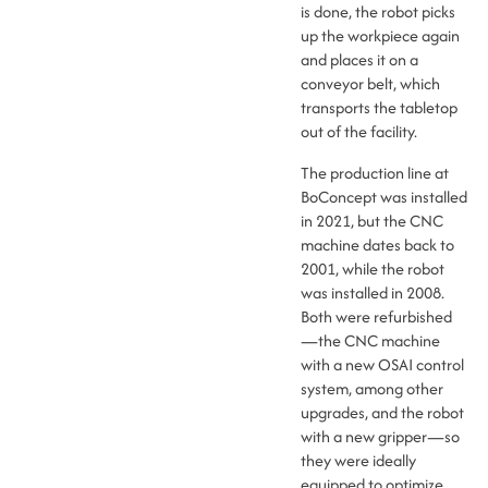
is done, the robot picks
up the workpiece again
and places it on a
conveyor belt, which
transports the tabletop
out of the facility.
The production line at
BoConcept was installed
in 2021, but the CNC
machine dates back to
2001, while the robot
was installed in 2008.
Both were refurbished
—the CNC machine
with a new OSAI control
system, among other
upgrades, and the robot
with a new gripper—so
they were ideally
equipped to optimize