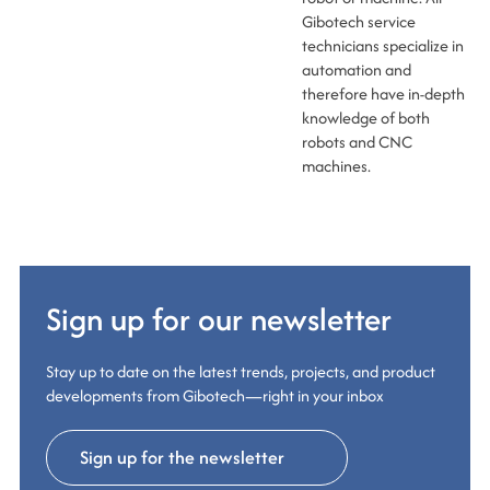
Gibotech service
technicians specialize in
automation and
therefore have in-depth
knowledge of both
robots and CNC
machines.
Sign up for our newsletter
Stay up to date on the latest trends, projects, and product
developments from Gibotech—right in your inbox
Sign up for the newsletter