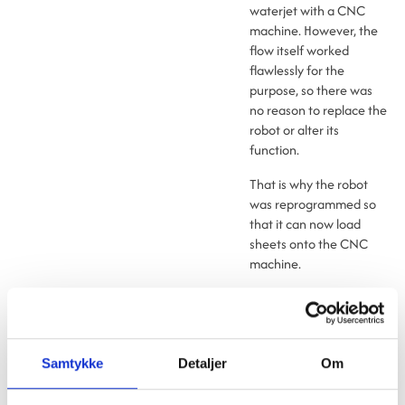
waterjet with a CNC
machine. However, the
flow itself worked
flawlessly for the
purpose, so there was
no reason to replace the
robot or alter its
function.
That is why the robot
was reprogrammed so
that it can now load
sheets onto the CNC
machine.
The CNC machine offers
Saferoad the advantage
of being able to place
the sign outlines closer
Samtykke
Detaljer
Om
together. This allows for
better use of space and