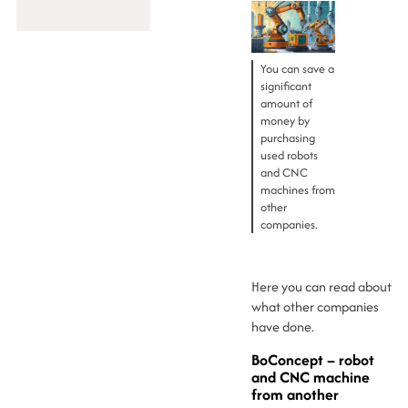
You can save a
significant
amount of
money by
purchasing
used robots
and CNC
machines from
other
companies.
Here you can read about
what other companies
have done.
BoConcept – robot
and CNC machine
from another