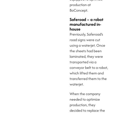
production at
BoConcept.
Saferoad – a robot
manufactured in-
house
Previously, Saferoad’s
road signs were cut
using a waterjet. Once
the sheets had been
laminated, they were
transported via a
conveyor belt to a robot,
which lifted them and
transferred them to the
waterjet.
When the company
needed to optimize
production, they
decided to replace the