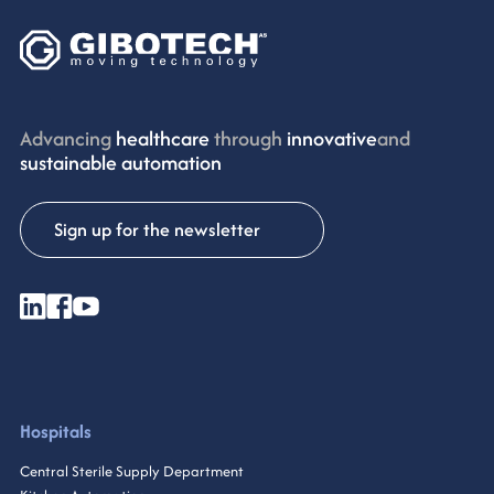
Advancing
healthcare
through
innovative
and
sustainable automation
Sign up for the newsletter
Hospitals
Central Sterile Supply Department