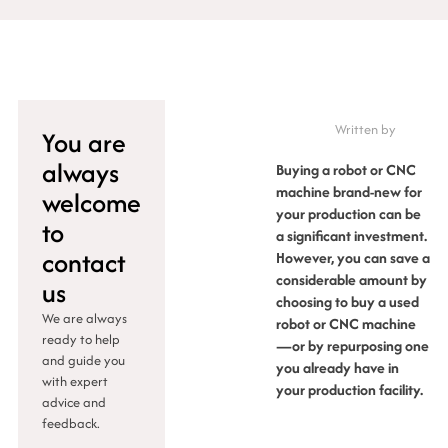
Written by
You are
always
Buying a robot or CNC
machine brand-new for
welcome
your production can be
to
a significant investment.
contact
However, you can save a
considerable amount by
us
choosing to buy a used
We are always
robot or CNC machine
ready to help
—or by repurposing one
and guide you
you already have in
with expert
your production facility.
advice and
feedback.