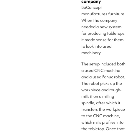
company
BoConcept
manufactures furniture.
When the company
needed a new system
for producing tabletops,
it made sense for them
to look into used
machinery.
The setup included both
a used CNC machine
and a used Fanuc robot.
The robot picks up the
workpiece and rough-
mills it on a milling
spindle, after which it
transfers the workpiece
to the CNC machine,
which mills profiles into
the tabletop. Once that