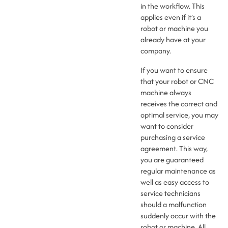
in the workflow. This
applies even if it’s a
robot or machine you
already have at your
company.
If you want to ensure
that your robot or CNC
machine always
receives the correct and
optimal service, you may
want to consider
purchasing a service
agreement. This way,
you are guaranteed
regular maintenance as
well as easy access to
service technicians
should a malfunction
suddenly occur with the
robot or machine. All