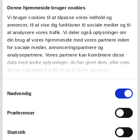
reduces waste.
Denne hjemmeside bruger cookies
What should you
Vi bruger cookies til at tilpasse vores indhold og
keep in mind?
annoncer, til at vise dig funktioner til sociale medier og til
If you decide to buy a
at analysere vores trafik. Vi deler også oplysninger om
used robot or CNC
din brug af vores hjemmeside med vores partnere inden
machine, you should
for sociale medier, annonceringspartnere og
check whether the robot
or CNC machine has
analysepartnere. Vores partnere kan kombinere disse
been regularly and
data med andre oplysninger, du har givet dem, eller som
properly maintained and
de har indsamlet fra din brug af deres tjenester.
serviced.
Samtykkevalg
Robots and CNC
Nødvendig
machines can last for
many years, but proper
maintenance is essential
Præferencer
to ensuring they operate
at peak performance
throughout their entire
Statistik
lifespan.