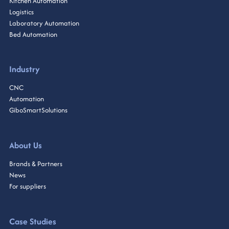
Kitchen Automation
Logistics
Laboratory Automation
Bed Automation
Industry
CNC
Automation
GiboSmartSolutions
About Us
Brands & Partners
News
For suppliers
Case Studies