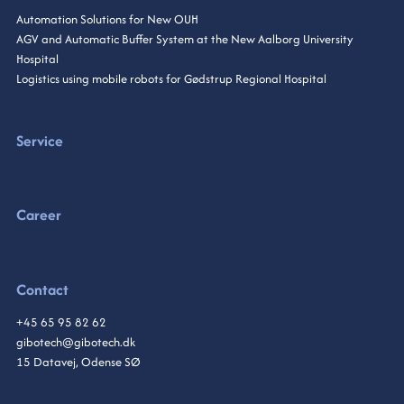
Automation Solutions for New OUH
AGV and Automatic Buffer System at the New Aalborg University
Hospital
Logistics using mobile robots for Gødstrup Regional Hospital
Service
Career
Contact
+45 65 95 82 62
gibotech@gibotech.dk
15 Datavej, Odense SØ