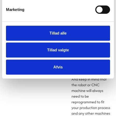
Similarly, you should be
Marketing
prepared to service and
maintain the robot or
CNC machine yourself
once you’ve purchased
Tillad alle
it and integrated it into
your production process.
If you do so, it won’t be a
Tillad valgte
problem if the robot or
CNC machine is already
several years old by the
Afvis
time you start using it.
And keep in mind that
the robot or CNC
machine will always
need to be
reprogrammed to fit
your production process
and any other machines