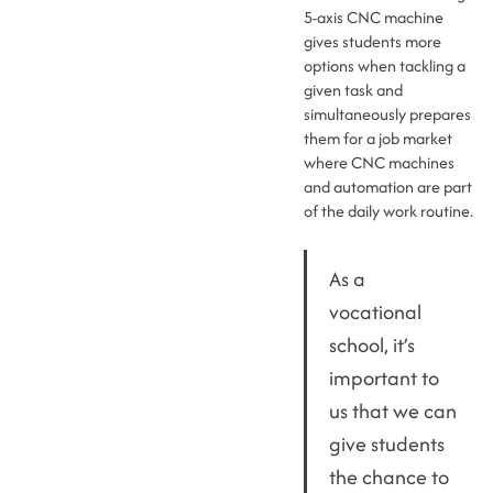
5-axis CNC machine
gives students more
options when tackling a
given task and
simultaneously prepares
them for a job market
where CNC machines
and automation are part
of the daily work routine.
As a
vocational
school, it’s
important to
us that we can
give students
the chance to