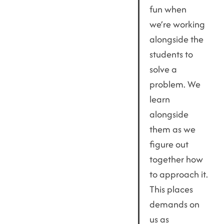
fun when
we’re working
alongside the
students to
solve a
problem. We
learn
alongside
them as we
figure out
together how
to approach it.
This places
demands on
us as