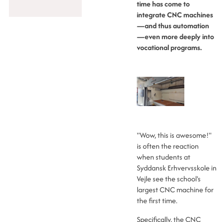
time has come to
integrate CNC machines
—and thus automation
—even more deeply into
vocational programs.
"Wow, this is awesome!"
is often the reaction
when students at
Syddansk Erhvervsskole in
Vejle see the school's
largest CNC machine for
the first time.
Specifically, the CNC