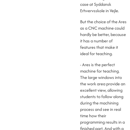
case at Syddansk
Erhvervsskole in Vejle.
But the choice of the Ares
as a CNC machine could
hardly be better, because
it has a number of
features that make it
ideal for teaching.
- Ares is the perfect
machine for teaching.
The large windows into
the work area provide an
excellent view, allowing
students to follow along
during the machining
process and see in real
time how their
programming results in a
finished part. And with a