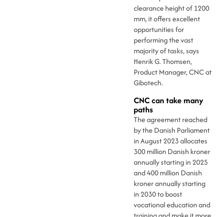
clearance height of 1200
mm, it offers excellent
opportunities for
performing the vast
majority of tasks, says
Henrik G. Thomsen,
Product Manager, CNC at
Gibotech.
CNC can take many
paths
The agreement reached
by the Danish Parliament
in August 2023 allocates
300 million Danish kroner
annually starting in 2025
and 400 million Danish
kroner annually starting
in 2030 to boost
vocational education and
training and make it more