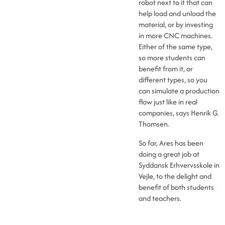
robot next to it that can
help load and unload the
material, or by investing
in more CNC machines.
Either of the same type,
so more students can
benefit from it, or
different types, so you
can simulate a production
flow just like in real
companies, says Henrik G.
Thomsen.
So far, Ares has been
doing a great job at
Syddansk Erhvervsskole in
Vejle, to the delight and
benefit of both students
and teachers.