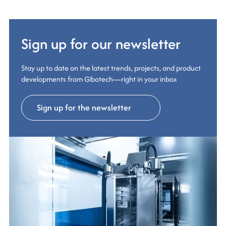
Sign up for our newsletter
Stay up to date on the latest trends, projects, and product
developments from Gibotech—right in your inbox
Sign up for the newsletter