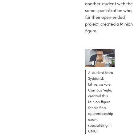
another student with the
same specialization who,
for their open-ended
project, created a Minion
figure.
A student from
Syddansk
Erhvervsskole,
Campus Vejle,
created this
Minion figure
for his final
apprenticeship
exam,
specializing in
CNC.