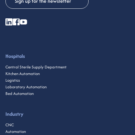
Sign up for the newsletter
Hospitals
Central Sterile Supply Department
Kitchen Automation
Logistics
Laboratory Automation
Bed Automation
Industry
CNC
Automation