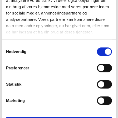
at analysere vores trafik. Vi deler også oplysninger om
teaching in various ways.
din brug af vores hjemmeside med vores partnere inden
They don’t get specific
for sociale medier, annonceringspartnere og
assignments just for the
analysepartnere. Vores partnere kan kombinere disse
machine, but they use it
data med andre oplysninger, du har givet dem, eller som
when there’s a task that
can be solved—either
de har indsamlet fra din brug af deres tjenester.
entirely or partially—best
on a CNC machine. It
Samtykkevalg
does take some time for
Nødvendig
each student to get
comfortable with the
machine, so if everyone
Præferencer
had to use it at the same
time for the same task,
they’d end up waiting in
Statistik
line, adds Kasper Esager.
Teachers learn too
Marketing
It’s not just the students
who benefit from the
CNC machine. The