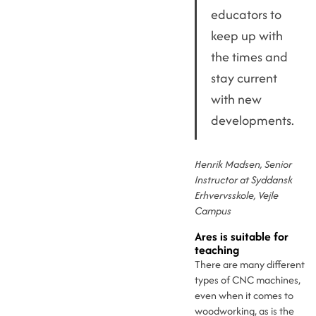
educators to
keep up with
the times and
stay current
with new
developments.
Henrik Madsen, Senior
Instructor at Syddansk
Erhvervsskole, Vejle
Campus
Ares is suitable for
teaching
There are many different
types of CNC machines,
even when it comes to
woodworking, as is the