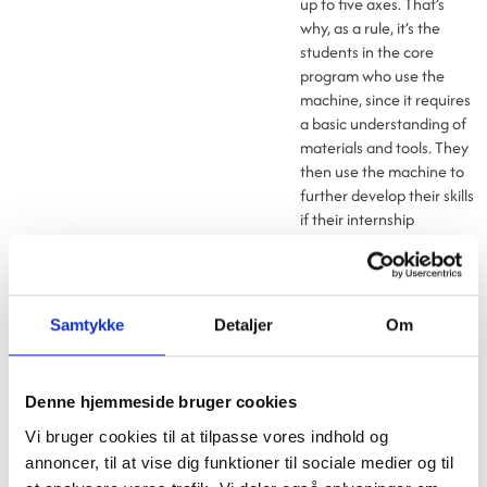
up to five axes. That’s
why, as a rule, it’s the
students in the core
program who use the
machine, since it requires
a basic understanding of
materials and tools. They
then use the machine to
further develop their skills
if their internship
company already has a
CNC machine, or to
acquire the skills needed
by a future employer,
Samtykke
Detaljer
Om
says
Henrik Madsen, who
is a senior instructor at
Syddansk Erhvervsskole,
Denne hjemmeside bruger cookies
Campus Vejle
Vi bruger cookies til at tilpasse vores indhold og
- We incorporate the
annoncer, til at vise dig funktioner til sociale medier og til
machine into our