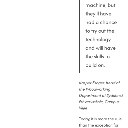
machine, but
they’ll have
had a chance
to try out the
technology
and will have
the skills to
build on.
Kasper Esager, Head of
the Woodworking
Department at Syddansk
Erhvervsskole, Campus
Vejle
Today, it is more the rule
than the exception for