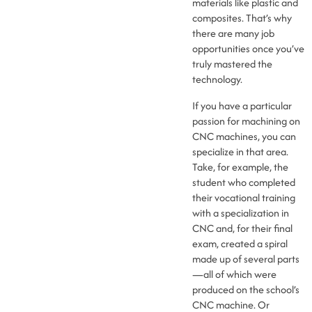
materials like plastic and
composites. That’s why
there are many job
opportunities once you’ve
truly mastered the
technology.
If you have a particular
passion for machining on
CNC machines, you can
specialize in that area.
Take, for example, the
student who completed
their vocational training
with a specialization in
CNC and, for their final
exam, created a spiral
made up of several parts
—all of which were
produced on the school’s
CNC machine. Or