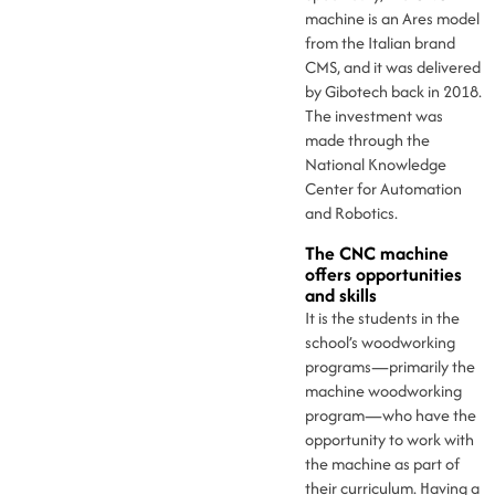
machine is an Ares model
from the Italian brand
CMS, and it was delivered
by Gibotech back in 2018.
The investment was
made through the
National Knowledge
Center for Automation
and Robotics.
The CNC machine
offers opportunities
and skills
It is the students in the
school’s woodworking
programs—primarily the
machine woodworking
program—who have the
opportunity to work with
the machine as part of
their curriculum. Having a