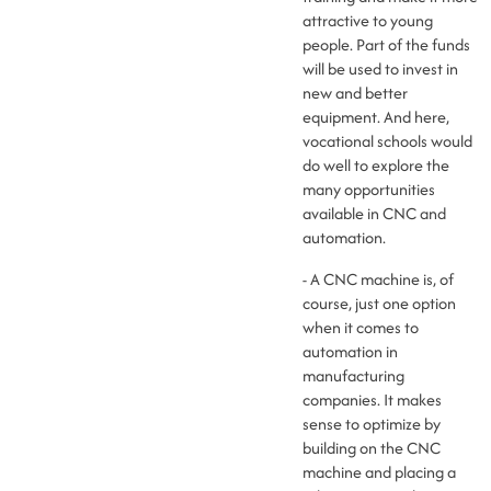
attractive to young
people. Part of the funds
will be used to invest in
new and better
equipment. And here,
vocational schools would
do well to explore the
many opportunities
available in CNC and
automation.
- A CNC machine is, of
course, just one option
when it comes to
automation in
manufacturing
companies. It makes
sense to optimize by
building on the CNC
machine and placing a