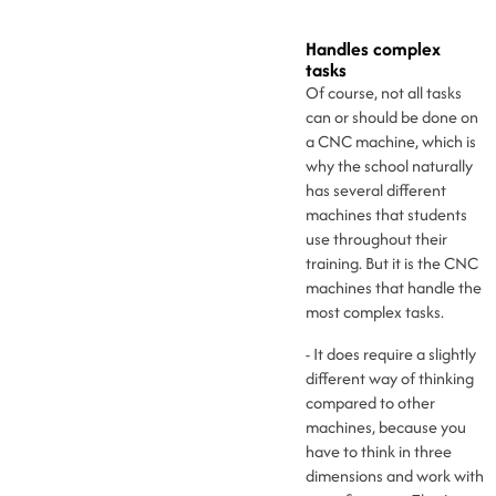
Handles complex
tasks
Of course, not all tasks
can or should be done on
a CNC machine, which is
why the school naturally
has several different
machines that students
use throughout their
training. But it is the CNC
machines that handle the
most complex tasks.
- It does require a slightly
different way of thinking
compared to other
machines, because you
have to think in three
dimensions and work with