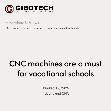
Home
/
About Us
/
News
/
CNC machines are a must for vocational schools
CNC machines are a must
for vocational schools
January 14, 2026
Industry and CNC