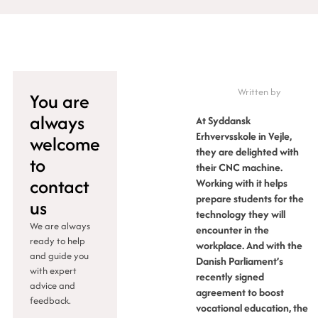
Written by
You are
always
At Syddansk
Erhvervsskole in Vejle,
welcome
they are delighted with
to
their CNC machine.
contact
Working with it helps
prepare students for the
us
technology they will
We are always
encounter in the
ready to help
workplace. And with the
and guide you
Danish Parliament’s
with expert
recently signed
advice and
agreement to boost
feedback.
vocational education, the