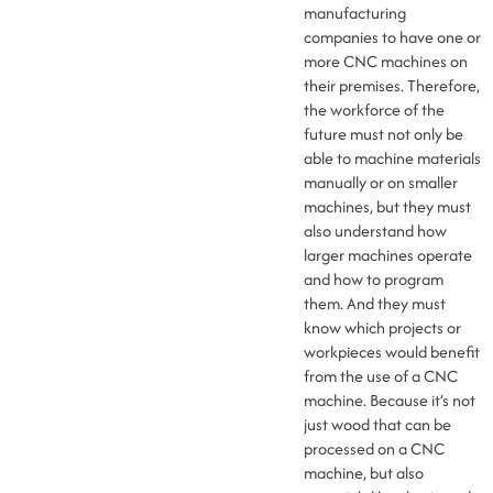
manufacturing
companies to have one or
more CNC machines on
their premises. Therefore,
the workforce of the
future must not only be
able to machine materials
manually or on smaller
machines, but they must
also understand how
larger machines operate
and how to program
them. And they must
know which projects or
workpieces would benefit
from the use of a CNC
machine. Because it’s not
just wood that can be
processed on a CNC
machine, but also