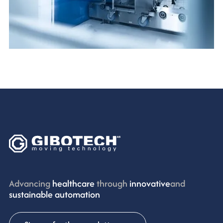
Advancing
healthcare
through
innovative
and
sustainable automation