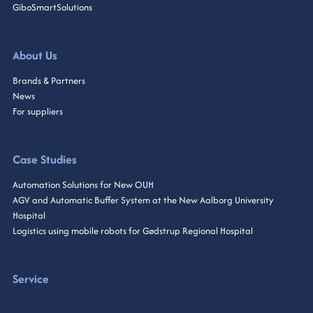
GiboSmartSolutions
About Us
Brands & Partners
News
For suppliers
Case Studies
Automation Solutions for New OUH
AGV and Automatic Buffer System at the New Aalborg University
Hospital
Logistics using mobile robots for Gødstrup Regional Hospital
Service