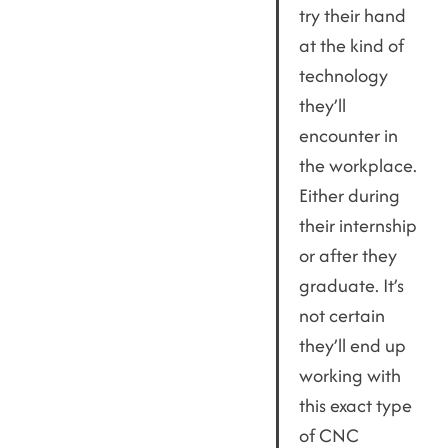
try their hand
at the kind of
technology
they’ll
encounter in
the workplace.
Either during
their internship
or after they
graduate. It’s
not certain
they’ll end up
working with
this exact type
of CNC