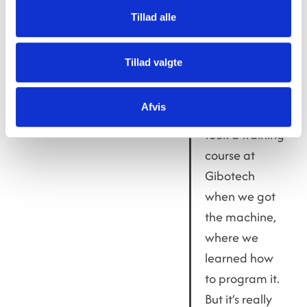
teachers do too, when
Tillad alle
they help the students
with programming and
exploring the machine’s
Tillad valgte
capabilities.
Afvis
Of course, we
took a training
course at
Gibotech
when we got
the machine,
where we
learned how
to program it.
But it’s really