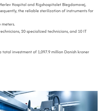
 Herlev Hospital and Rigshospitalet Blegdamsvej,
ently, the reliable sterilization of instruments for
e meters.
chnicians, 20 specialized technicians, and 10 IT
a total investment of 1,097.9 million Danish kroner