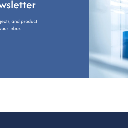
wsletter
ojects, and product
your inbox