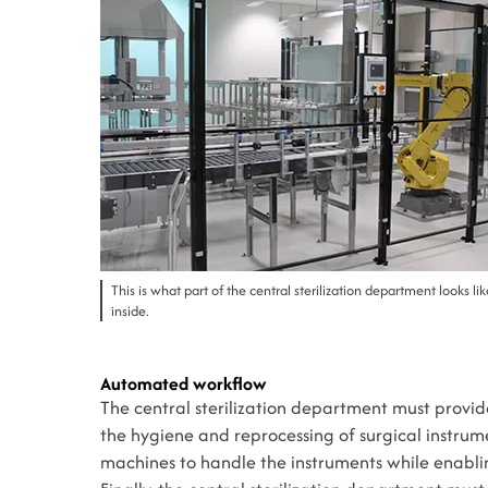
This is what part of the central sterilization department looks li
inside.
Automated workflow
The central sterilization department must provide
the hygiene and reprocessing of surgical instrume
machines to handle the instruments while enabli