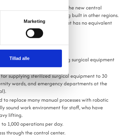
visit us to gain inspiration for the new central
e large hospitals currently being built in other regions.
Marketing
 all, we now have a solution that has no equivalent
ha.
LIZATION CENTER
Tillad alle
le for disinfecting and sterilizing surgical equipment
for supplying sterilized surgical equipment to 30
ternity wards, and emergency departments at the
l).
orld to replace many manual processes with robotic
lly sound work environment for staff, who have
vy lifting.
 to 1,000 operations per day.
ass through the control center.