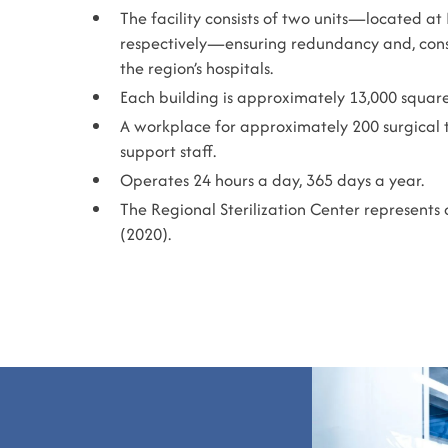
The facility consists of two units—located at
respectively—ensuring redundancy and, consequ
the region’s hospitals.
Each building is approximately 13,000 squar
A workplace for approximately 200 surgical te
support staff.
Operates 24 hours a day, 365 days a year.
The Regional Sterilization Center represents 
(2020).