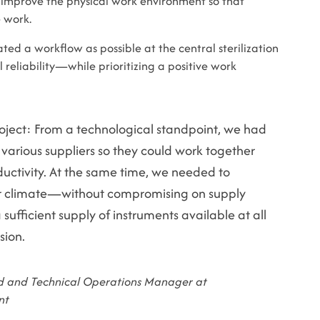
st improve the physical work environment so that
 work.
ted a workflow as possible at the central sterilization
liability—while prioritizing a positive work
oject: From a technological standpoint, we had
 various suppliers so they could work together
uctivity. At the same time, we needed to
r climate—without compromising on supply
a sufficient supply of instruments available at all
sion.
 and Technical Operations Manager at
nt