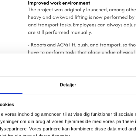
Improved work environment
The project was originally launched, among other
heavy and awkward lifting is now performed by r
and transport tasks. Employees can always adjust 
are still performed manually.
- Robots and AGVs lift, push, and transport, so 
have to perform tasks that place undue physical 
are happy with the new system, even though there w
change creates uncertainty, but fortunately we’
commitment has been built among colleagues, and
Mujtaba Murtaza Abdulridhat.
Detaljer
No layoffs
Employees at the region’s previous central steril
ookies
central sterilization units. If they did not wish 
se vores indhold og annoncer, til at vise dig funktioner til sociale
positions at their previous hospital. In other wor
oplysninger om din brug af vores hjemmeside med vores partnere i
processes are now nearly fully automated, and 
ysepartnere. Vores partnere kan kombinere disse data med andr
before the new central sterilization facility was 
et fra din brug af deres tjenester.