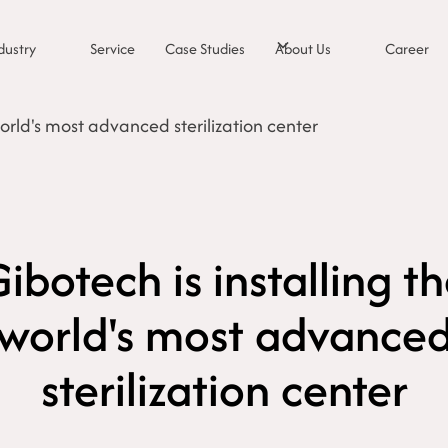
dustry
Service
Case Studies
About Us
Career
world's most advanced sterilization center
ibotech is installing t
world's most advance
sterilization center