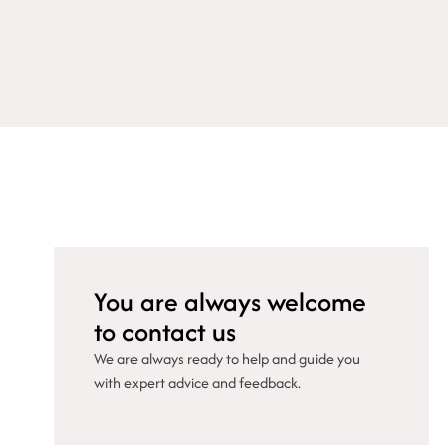
You are always welcome
to contact us
We are always ready to help and guide you
with expert advice and feedback.