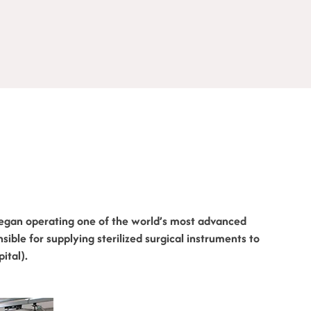
egan operating one of the world’s most advanced
ponsible for supplying sterilized surgical instruments to
ital).