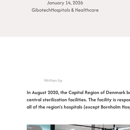
January 14, 2026
Gibotech
Hospitals & Healthcare
Written by
In August 2020, the Capital Region of Denmark b
central sterilization facilities. The facility is res
all of the region’s hospitals (except Bornholm Hosp