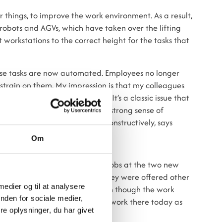
 things, to improve the work environment. As a result,
obots and AGVs, which have taken over the lifting
workstations to the correct height for the tasks that
those tasks are now automated. Employees no longer
strain on them. My impression is that my colleagues
as some skepticism at first. It’s a classic issue that
ve had a good process where a strong sense of
 everyone has contributed constructively, says
Om
ization units have been offered jobs at the two new
to relocate to a new workplace, they were offered other
 medier og til at analysere
ds, no one has been laid off, even though the work
nden for sociale medier,
the same number of employees work there today as
e oplysninger, du har givet
established.