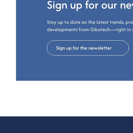
Sign up for our ne
Stay up to date on the latest trends, pr
developments from Gibotech—right in 
Sign up for the newsletter