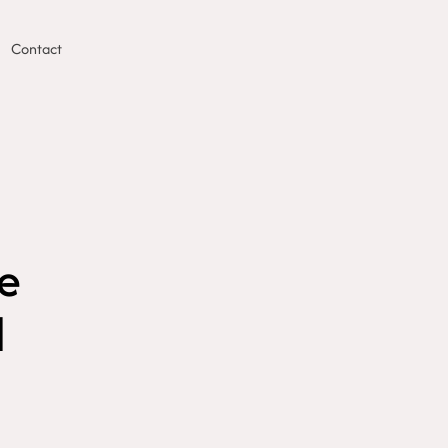
Contact
he
d