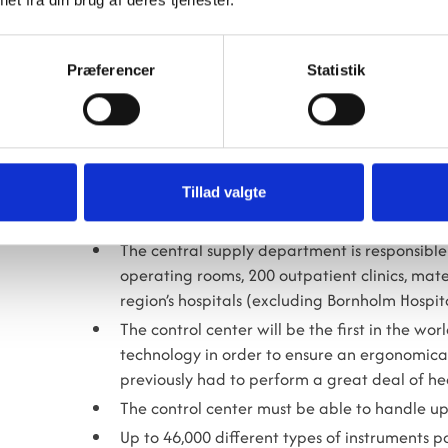
- We also expect colleagues from other regions to 
sterilization units that are to be established at th
Præferencer
Statistik
And we’re also seeing interest from abroad. After
elsewhere, concludes Mujtaba Murtaza Abdulrid
FACTS ABOUT THE REGIONAL STERI
Tillad valgte
The Regional Sterilization Center is responsib
used at hospitals in the Capital Region.
The central supply department is responsible 
operating rooms, 200 outpatient clinics, ma
region’s hospitals (excluding Bornholm Hospita
The control center will be the first in the w
technology in order to ensure an ergonomica
previously had to perform a great deal of hea
The control center must be able to handle up
Up to 46,000 different types of instruments p