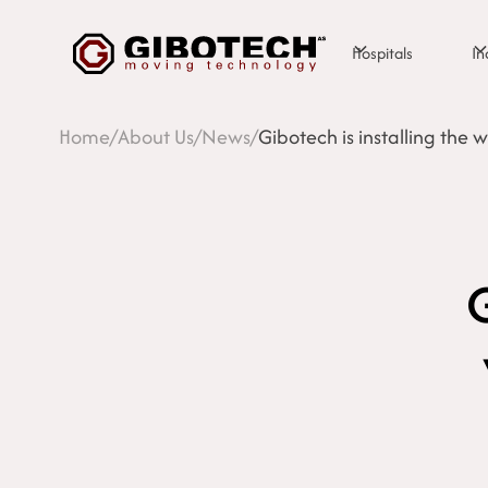
Hospitals
In
Home
/
About Us
/
News
/
Gibotech is installing the 
G