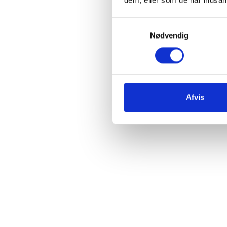
Samtykkevalg
Nødvendig
Afvis