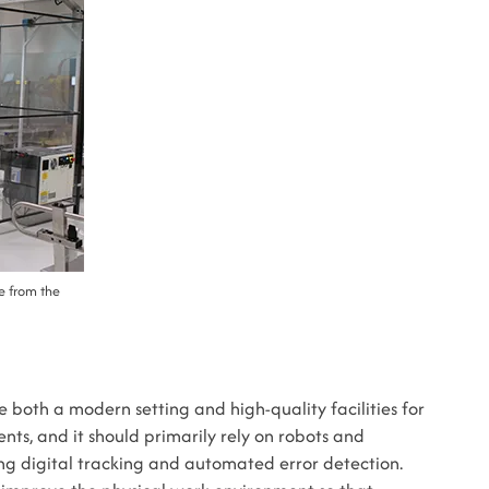
ke from the
 both a modern setting and high-quality facilities for
nts, and it should primarily rely on robots and
ng digital tracking and automated error detection.