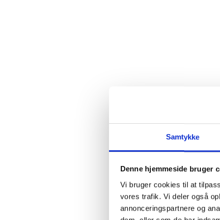
Samtykke
Denne hjemmeside bruger c
Vi bruger cookies til at tilpas
vores trafik. Vi deler også 
annonceringspartnere og anal
dem, eller som de har indsaml