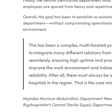
Finally, the central sterilization department mu
employees are spared from heavy and repetitive
Overall, the goal has been to establish as automa
department—without compromising operational re
environment.
This has been a complex, multi-faceted pr
to integrate many different solutions from
seamlessly, ensuring high uptime and prod
improve the work environment and indoo
reliability. After all, there must always be 
hospitals in the region. That is the core mis
Mujtaba Murtaza Abdulridhat, Department Head
Rigshospitalet’s Central Sterile Supply Departme