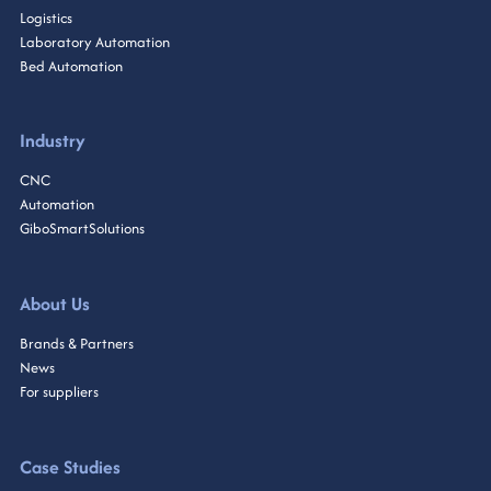
Logistics
Laboratory Automation
Bed Automation
Industry
CNC
Automation
GiboSmartSolutions
About Us
Brands & Partners
News
For suppliers
Case Studies