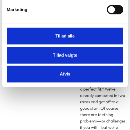
motorsporten.dk.
Marketing
Name and sponsorship
spot on
It’s not often that
Gibotech enters into
Tillad alle
sponsorship agreements,
so expectations are high
as Lasse Poulsen gets
Tillad valgte
behind the wheel and
hopefully takes the lead.
“Our name is Gibotech
Afvis
Moving Technology, so a
sponsorship in this class is
a perfect fit.” We’ve
already competed in two
races and got off to a
good start. Of course,
there are teething
problems—or challenges,
if you will—but we’re