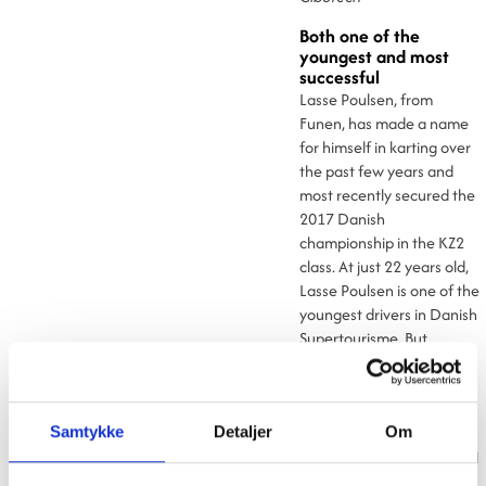
Both one of the
youngest and most
successful
Lasse Poulsen, from
Funen, has made a name
for himself in karting over
the past few years and
most recently secured the
2017 Danish
championship in the KZ2
class. At just 22 years old,
Lasse Poulsen is one of the
youngest drivers in Danish
Supertourisme. But
despite his young age,
Lasse has more than a
handful of championships
under his belt, making him
Samtykke
Detaljer
Om
one of the most successful
drivers as well.