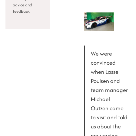
advice and
feedback.
We were
convinced
when Lasse
Poulsen and
team manager
Michael
Outzen came
to visit and told
us about the
new racing