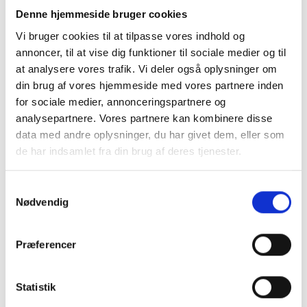
Denne hjemmeside bruger cookies
The new super-touring
car will be a whole
Vi bruger cookies til at tilpasse vores indhold og
new challenge for the
annoncer, til at vise dig funktioner til sociale medier og til
race car driver from
at analysere vores trafik. Vi deler også oplysninger om
Funen
din brug af vores hjemmeside med vores partnere inden
“I’ve decided to join
for sociale medier, annonceringspartnere og
Nymark Racing and
Michael Outzen because
analysepartnere. Vores partnere kan kombinere disse
I’m confident that
data med andre oplysninger, du har givet dem, eller som
together we can have a
de har indsamlet fra din brug af deres tjenester.
great season, though I’m
approaching this task with
Samtykkevalg
great humility. There will,
Nødvendig
of course, be a learning
curve, but I’m also here to
learn and improve my
Præferencer
skills, so I’m looking
forward to an exciting
season, the happy Funen
Statistik
native explains to