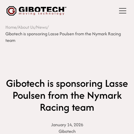
Home
/
About Us
/
News
/
Gibotech is sponsoring Lasse Poulsen from the Nymark Racing
team
Gibotech is sponsoring Lasse
Poulsen from the Nymark
Racing team
January 14, 2026
Gibotech