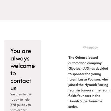
Written by
You are
always
The Odense-based
automation company
welcome
Gibotech A/S has decided
to
to sponsor the young
contact
talent Lasse Poulsen, who
joined the Nymark Racing
us
team in January; the team
We are always
fields four cars in the
ready to help
Danish Supertourisme
and guide you
series.
with expert