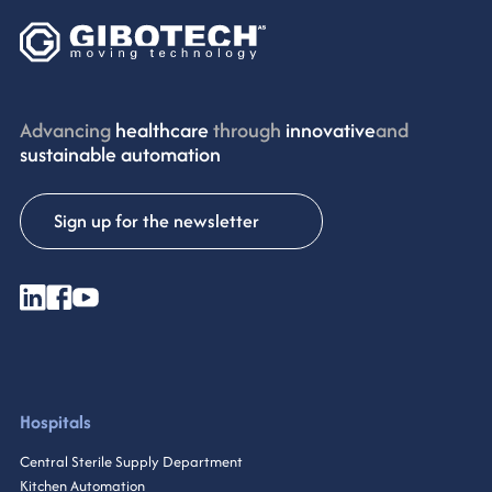
Advancing
healthcare
through
innovative
and
sustainable automation
Sign up for the newsletter
Hospitals
Central Sterile Supply Department
Kitchen Automation