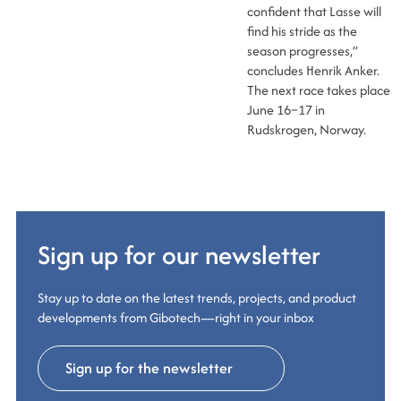
confident that Lasse will
find his stride as the
season progresses,”
concludes Henrik Anker.
The next race takes place
June 16–17 in
Rudskrogen, Norway.
Sign up for our newsletter
Stay up to date on the latest trends, projects, and product
developments from Gibotech—right in your inbox
Sign up for the newsletter