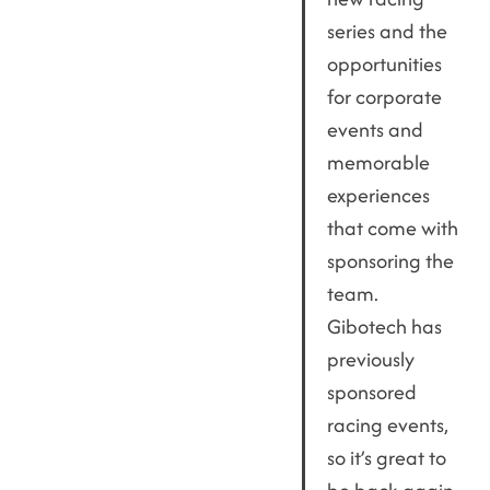
series and the
opportunities
for corporate
events and
memorable
experiences
that come with
sponsoring the
team.
Gibotech has
previously
sponsored
racing events,
so it’s great to