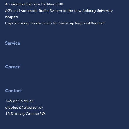
Automation Solutions for New OUH
AGV and Automatic Buffer System at the New Aalborg University
Hospital
Logistics using mobile robots for Gødstrup Regional Hospital
Service
Career
Contact
+45 65 95 82 62
gibotech@gibotech.dk
15 Datavej, Odense SØ