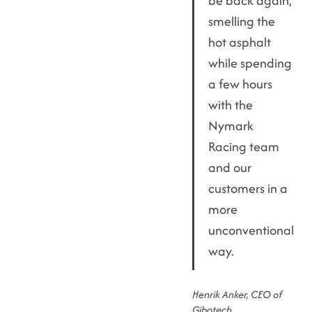
be back again,
smelling the
hot asphalt
while spending
a few hours
with the
Nymark
Racing team
and our
customers in a
more
unconventional
way.
Henrik Anker, CEO of
Gibotech