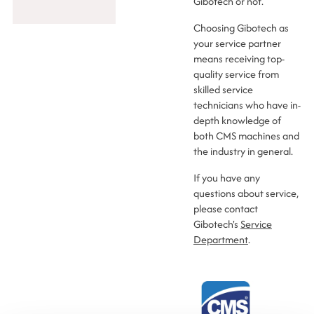
Gibotech or not.
Choosing Gibotech as
your service partner
means receiving top-
quality service from
skilled service
technicians who have in-
depth knowledge of
both CMS machines and
the industry in general.
If you have any
questions about service,
please contact
Gibotech's
Service
Department
.