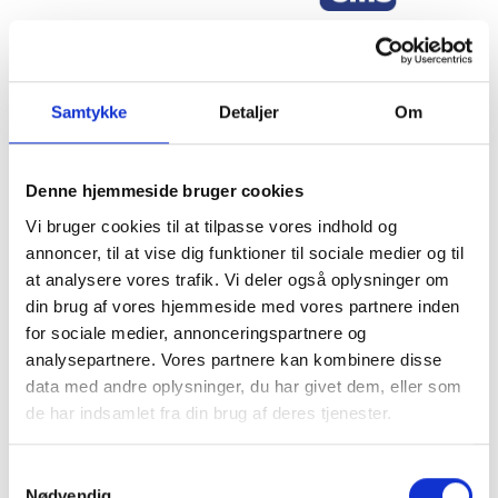
Samtykke
Detaljer
Om
Sign up for our newsletter
Denne hjemmeside bruger cookies
Stay up to date on the latest trends, projects, and product
Vi bruger cookies til at tilpasse vores indhold og
developments from Gibotech—right in your inbox
annoncer, til at vise dig funktioner til sociale medier og til
at analysere vores trafik. Vi deler også oplysninger om
Sign up for the newsletter
din brug af vores hjemmeside med vores partnere inden
for sociale medier, annonceringspartnere og
analysepartnere. Vores partnere kan kombinere disse
data med andre oplysninger, du har givet dem, eller som
de har indsamlet fra din brug af deres tjenester.
Samtykkevalg
Nødvendig