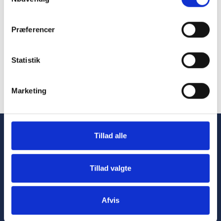
Præferencer
Statistik
Marketing
Tillad alle
Tillad valgte
Afvis
Advancing
healthcare
through
innovative
and
sustainable automation