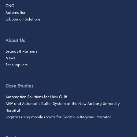
CNC
Automation
GiboSmartSolutions
About Us
Brands & Partners
News
For suppliers
Case Studies
Automation Solutions for New OUH
AGV and Automatic Buffer System at the New Aalborg University
Hospital
Logistics using mobile robots for Gødstrup Regional Hospital