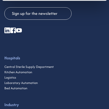
Sign up for the newsletter
Hospitals
Central Sterile Supply Department
Kitchen Automation
Logistics
Laboratory Automation
Bed Automation
Industry