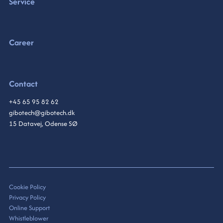
Service
Career
Contact
+45 65 95 82 62
gibotech@gibotech.dk
15 Datavej, Odense SØ
Cookie Policy
Privacy Policy
Online Support
Whistleblower