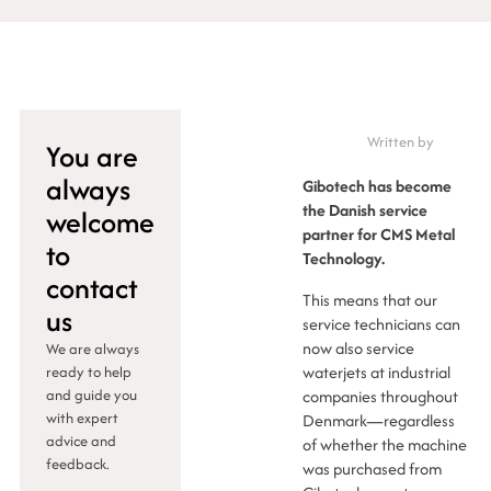
Written by
You are
always
Gibotech has become
the Danish service
welcome
partner for CMS Metal
to
Technology.
contact
This means that our
us
service technicians can
now also service
We are always
waterjets at industrial
ready to help
and guide you
companies throughout
with expert
Denmark—regardless
advice and
of whether the machine
feedback.
was purchased from