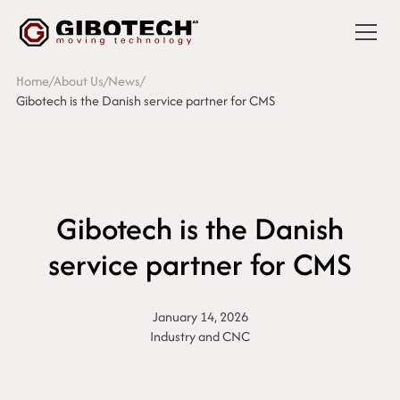
Home
/
About Us
/
News
/
Gibotech is the Danish service partner for CMS
Gibotech is the Danish
service partner for CMS
January 14, 2026
Industry and CNC