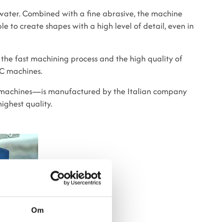
ater. Combined with a fine abrasive, the machine
le to create shapes with a high level of detail, even in
 the fast machining process and the high quality of
NC machines.
 machines—is manufactured by the Italian company
ighest quality.
Om