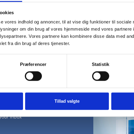
ookies
se vores indhold og annoncer, til at vise dig funktioner til sociale
oplysninger om din brug af vores hjemmeside med vores partnere i
ysepartnere. Vores partnere kan kombinere disse data med andr
et fra din brug af deres tjenester.
Præferencer
Statistik
wsletter
Tillad valgte
ojects, and product
your inbox