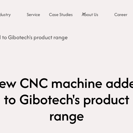
dustry
Service
Case Studies
About Us
Career
o Gibotech's product range
ew CNC machine add
to Gibotech's product
range