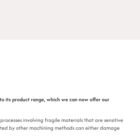
o its product range, which we can now offer our
processes involving fragile materials that are sensitive
ated by other machining methods can either damage