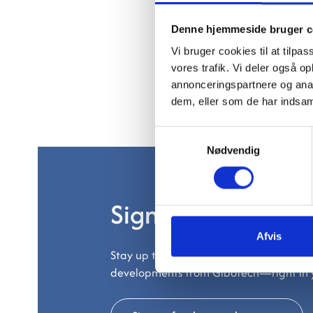
Denne hjemmeside bruger c
Vi bruger cookies til at tilpas
vores trafik. Vi deler også 
annonceringspartnere og anal
dem, eller som de har indsaml
Samtykkevalg
Nødvendig
Sign up for our ne
Afvis
Stay up to date on the latest trends, pr
developments from Gibotech—right in 