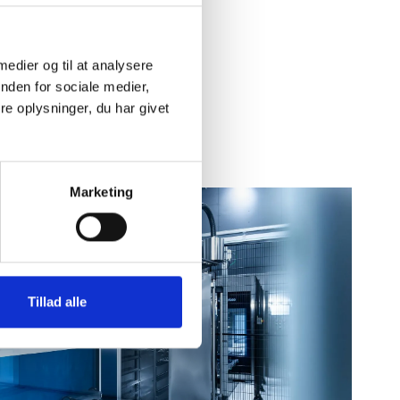
 medier og til at analysere
nden for sociale medier,
e oplysninger, du har givet
Marketing
Tillad alle