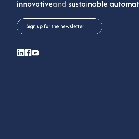
innovative
and
sustainable automat
Sign up for the newsletter