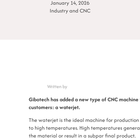
January 14, 2026
Industry and CNC
Written by
Gibotech has added a new type of CNC machine t
customers: a waterjet.
The waterjet is the ideal machine for production 
to high temperatures. High temperatures gener
the material or result in a subpar final product.