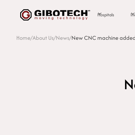
Hospitals
In
Home
/
About Us
/
News
/
New CNC machine added t
N