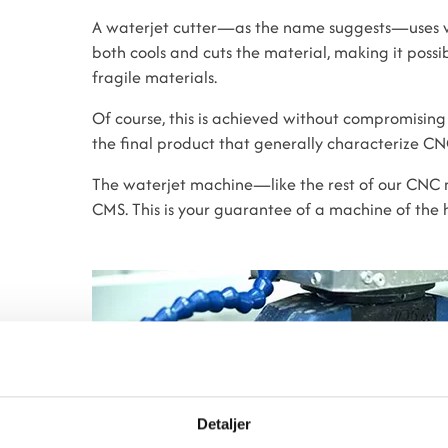
A waterjet cutter—as the name suggests—uses w
both cools and cuts the material, making it possib
fragile materials.
Of course, this is achieved without compromising
the final product that generally characterize C
The waterjet machine—like the rest of our CNC
CMS. This is your guarantee of a machine of the h
Detaljer