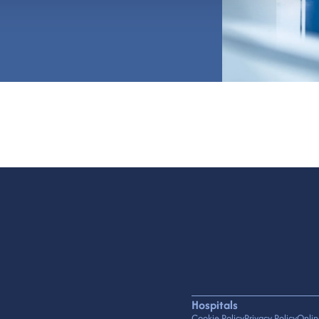
Hospitals
Cookie Policy
Privacy Policy
Onlin