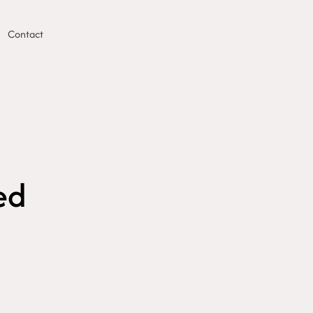
Contact
ed