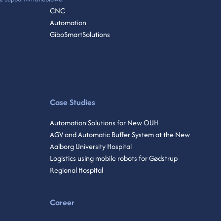
CNC
Automation
GiboSmartSolutions
Case Studies
Automation Solutions for New OUH
AGV and Automatic Buffer System at the New
Aalborg University Hospital
Logistics using mobile robots for Gødstrup
Regional Hospital
Career