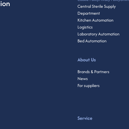
ion
Central Sterile Supply
Department
Kitchen Automation
Logistics
Laboratory Automation
Bed Automation
About Us
Brands & Partners
News
For suppliers
Service