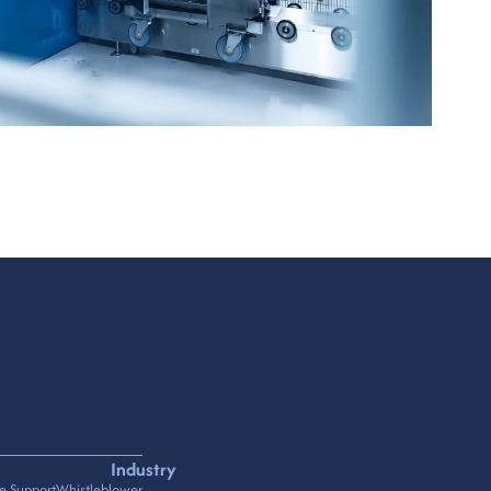
Industry
e Support
Whistleblower