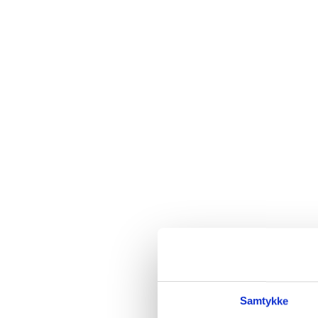
Samtykke