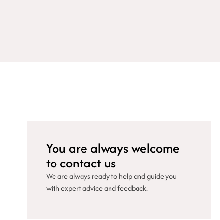
You are always welcome
to contact us
We are always ready to help and guide you
with expert advice and feedback.