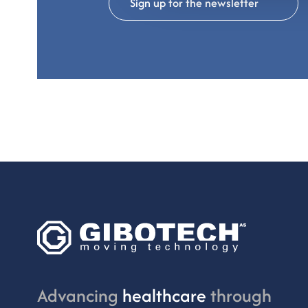
Sign up for the newsletter
Advancing
healthcare
through