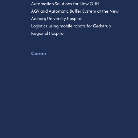
Automation Solutions for New OUH
AGV and Automatic Buffer System at the New
Aalborg University Hospital
Logistics using mobile robots for Gødstrup
Regional Hospital
Career