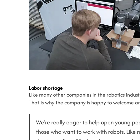
Labor shortage
Like many other companies in the robotics industry
That is why the company is happy to welcome an
We’re really eager to help open young peop
those who want to work with robots. Like 