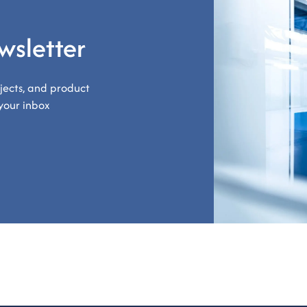
wsletter
ojects, and product
your inbox