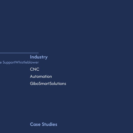
Industry
e Support
Whistleblower
CNC
Automation
GiboSmartSolutions
Case Studies