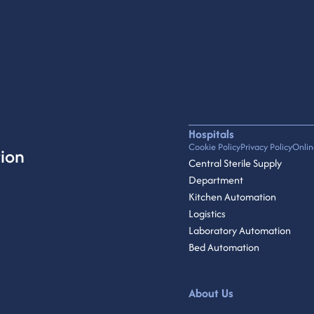
Hospitals
Cookie Policy
Privacy Policy
Onlin
ion
Central Sterile Supply
Department
Kitchen Automation
Logistics
Laboratory Automation
Bed Automation
About Us