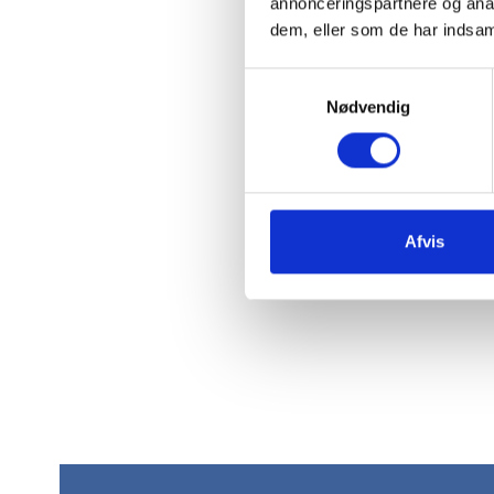
annonceringspartnere og anal
dem, eller som de har indsaml
Samtykkevalg
Nødvendig
Afvis