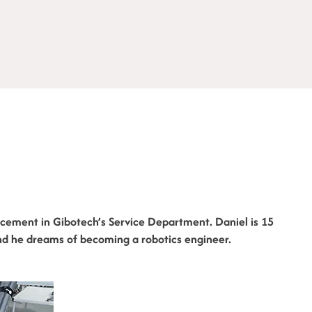
cement in Gibotech’s Service Department. Daniel is 15
nd he dreams of becoming a robotics engineer.