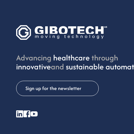
Advancing
healthcare
through
innovative
and
sustainable automat
Sign up for the newsletter