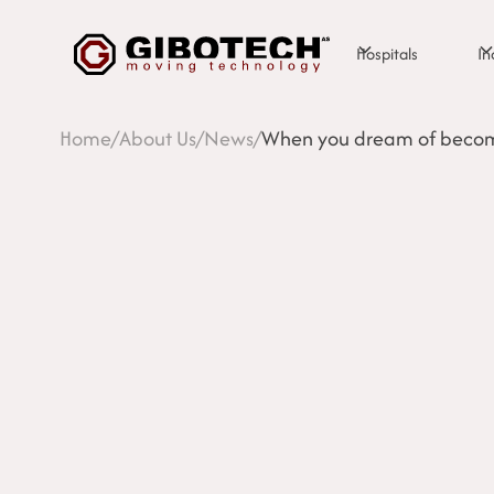
Hospitals
In
Home
/
About Us
/
News
/
When you dream of becom