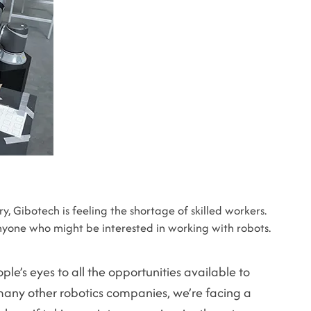
, Gibotech is feeling the shortage of skilled workers.
yone who might be interested in working with robots.
le’s eyes to all the opportunities available to
many other robotics companies, we’re facing a