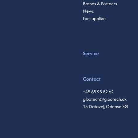
Brands & Partners
News
For suppliers
Service
Contact
+45 65 95 82 62
gibotech@gibotech.dk
15 Datavej, Odense SØ