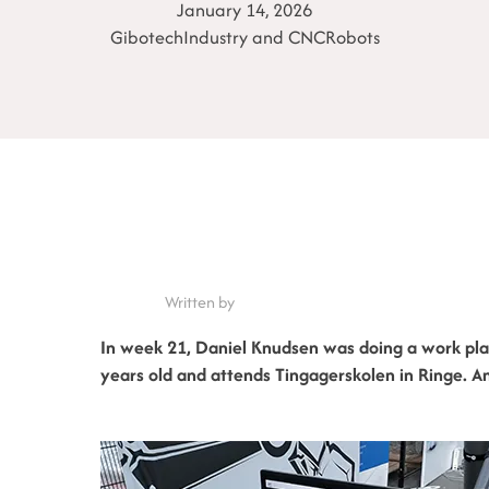
January 14, 2026
Gibotech
Industry and CNC
Robots
Written by
In week 21, Daniel Knudsen was doing a work pla
years old and attends Tingagerskolen in Ringe. A