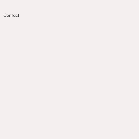
Contact