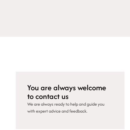
You are always welcome
to contact us
We are always ready to help and guide you
with expert advice and feedback.