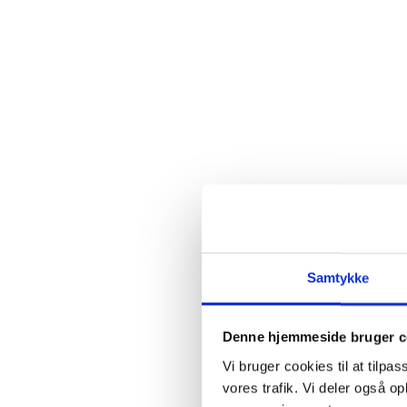
Samtykke
Denne hjemmeside bruger c
Vi bruger cookies til at tilpas
vores trafik. Vi deler også 