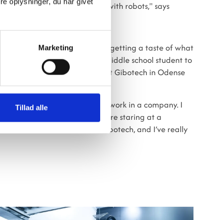
e oplysninger, du har givet
ave something to do if you work with robots," says
 the technical aspects but also getting a taste of what
Marketing
an be quite a culture shock for a middle school student to
 But for Daniel, his internship at Gibotech in Odense
’ve also learned what it’s like to work in a company. I
Tillad alle
e time and that you’d just sit there staring at a
east that’s how it is here at Gibotech, and I’ve really