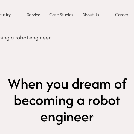
dustry
Service
Case Studies
About Us
Career
ing a robot engineer
When you dream of
becoming a robot
engineer