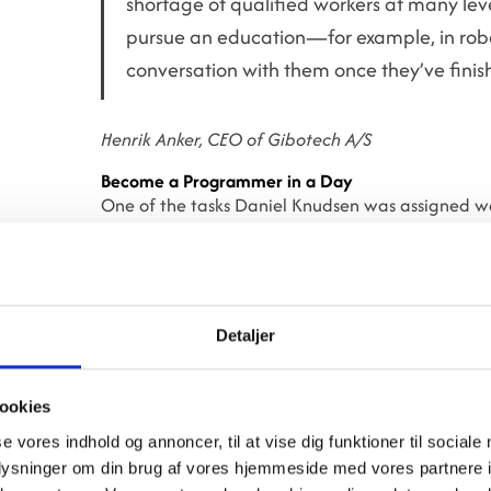
shortage of qualified workers at many level
pursue an education—for example, in robo
conversation with them once they’ve finish
Henrik Anker, CEO of Gibotech A/S
Become a Programmer in a Day
One of the tasks Daniel Knudsen was assigned 
robots are known for their simple programming, p
Daniel just one day to get the robot to pick up 
in a box next to it.
Daniel Knudsen also visited the new super hospit
Detaljer
Gibotech supplied to the hospital. He also partici
look at a CNC machine.
ookies
However, it’s robots that Daniel is passionate abo
se vores indhold og annoncer, til at vise dig funktioner til sociale
oplysninger om din brug af vores hjemmeside med vores partnere i
"It's been great to try so many different things, a