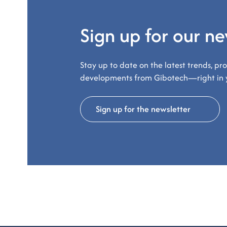
Sign up for our ne
Stay up to date on the latest trends, pr
developments from Gibotech—right in 
Sign up for the newsletter