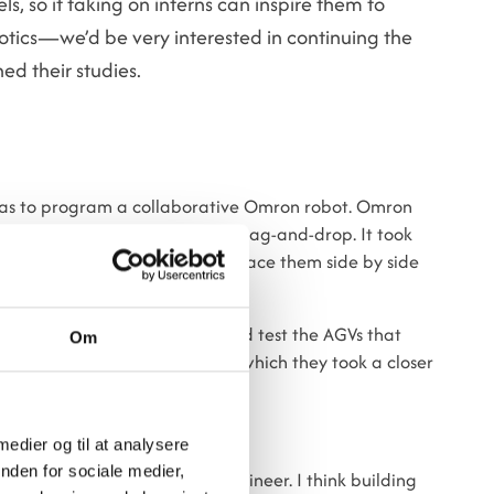
s, so if taking on interns can inspire them to
tics—we’d be very interested in continuing the
ed their studies.
was to program a collaborative Omron robot. Omron
artly because it is based on drag-and-drop. It took
metal blocks from a table and place them side by side
al in Gødstrup, where he helped test the AGVs that
Om
pated in a service visit, during which they took a closer
ut.
 medier og til at analysere
nden for sociale medier,
nd I still want to be a robot engineer. I think building