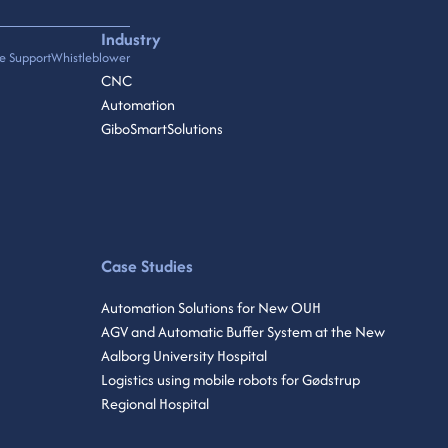
Industry
e Support
Whistleblower
CNC
Automation
GiboSmartSolutions
Case Studies
Automation Solutions for New OUH
AGV and Automatic Buffer System at the New
Aalborg University Hospital
Logistics using mobile robots for Gødstrup
Regional Hospital