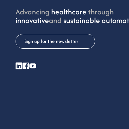
Advancing
healthcare
through
innovative
and
sustainable automat
Sign up for the newsletter