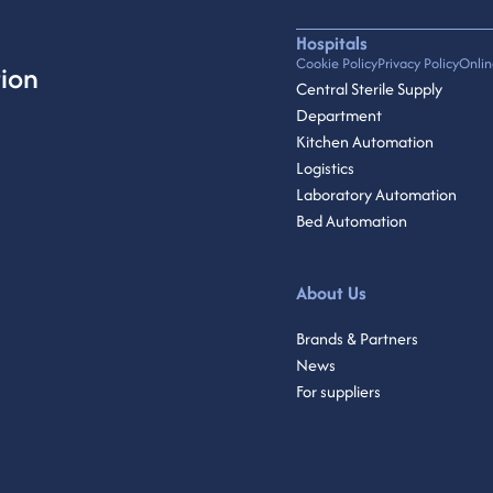
Hospitals
Cookie Policy
Privacy Policy
Onlin
ion
Central Sterile Supply
Department
Kitchen Automation
Logistics
Laboratory Automation
Bed Automation
About Us
Brands & Partners
News
For suppliers