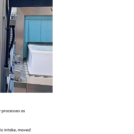
y processes as
tic intake, moved