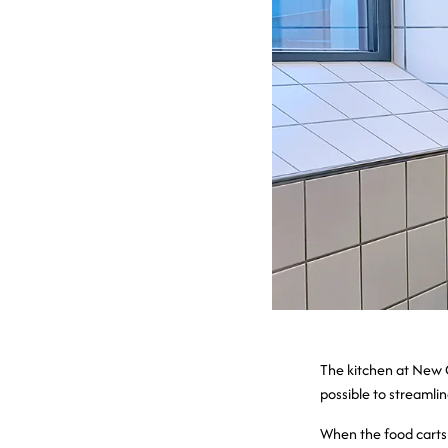
The kitchen at New 
possible to streamlin
When the food carts 