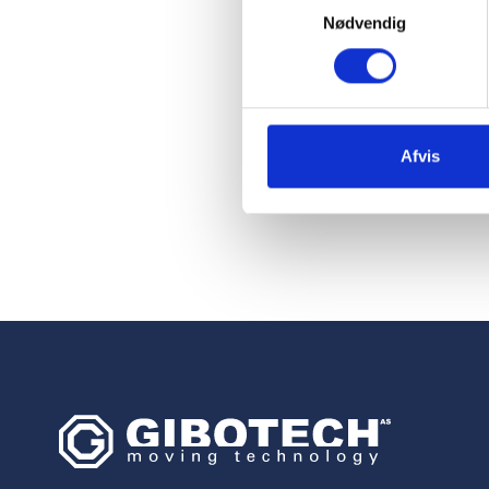
longer have t
Nødvendig
cold storage 
improves the
focus on othe
Afvis
Poul Køstner, Projec