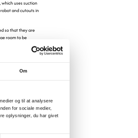
t, which uses suction
robot and cutouts in
d so that they are
rage room to be
e room is divided
 carts at a time.
oved forward from
of cold air when
Om
he carts are
oping our
 medier og til at analysere
nden for sociale medier,
more efficient
e oplysninger, du har givet
kitchen, we
oyees no