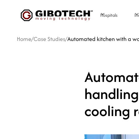
Hospitals
In
Home
/
Case Studies
/
Automated kitchen with a w
Automate
handling
cooling