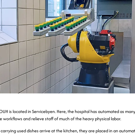
OUH is located in Servicebyen. Here, the hospital has automated as man
e workflows and relieve staff of much of the heavy physical labor.
carrying used dishes arrive at the kitchen, they are placed in an automa