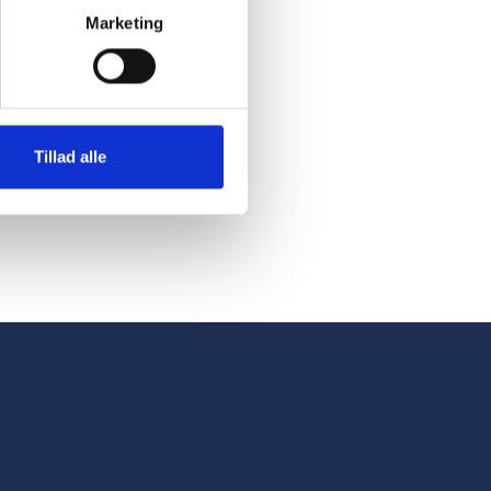
ly into the
Marketing
d carts. This
s up staff to
Tillad alle