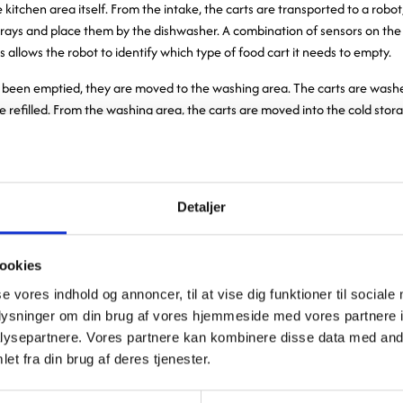
 kitchen area itself. From the intake, the carts are transported to a robo
rays and place them by the dishwasher. A combination of sensors on the 
s allows the robot to identify which type of food cart it needs to empty.
 been emptied, they are moved to the washing area. The carts are washe
e refilled. From the washing area, the carts are moved into the cold sto
ture of 4–5 degrees—the same temperature as the food. The cold storag
a door. The front section of the cold storage room can only hold four food
rts are removed from the front section, new carts are automatically m
 door between the two sections ensures that there is no significant loss 
Detaljer
oor to the front section to remove carts. From the cold storage room, t
 food and then transported directly to the hospital.
ookies
automation was a major focus area when we were devel
se vores indhold og annoncer, til at vise dig funktioner til sociale
oplysninger om din brug af vores hjemmeside med vores partnere i
rations. We aim to create work procedures that are both 
ysepartnere. Vores partnere kan kombinere disse data med andr
ically demanding for our employees. For example, in the 
et fra din brug af deres tjenester.
ted much of the manual transport of food carts, so empl