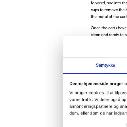
forward, and into the
cups to remove the t
the metal of the cart
Once the carts have
clean and ready to b
cooled to a tempera
into two sections by 
When one or more ca
the rear section. The
Samtykke
employees open the d
manually loaded with
Denne hjemmeside bruger c
At Nyt OUH, 
Vi bruger cookies til at tilpas
vores trafik. Vi deler også 
logistics ope
annonceringspartnere og anal
and less phys
dem, eller som de har indsaml
have elimina
Samtykkevalg