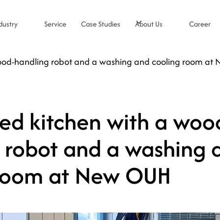
dustry
Service
Case Studies
About Us
Career
ood-handling robot and a washing and cooling room at
d kitchen with a woo
 robot and a washing 
 room at New OUH