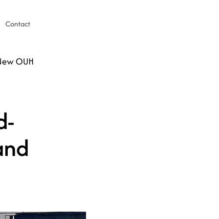
Contact
 New OUH
d-
and